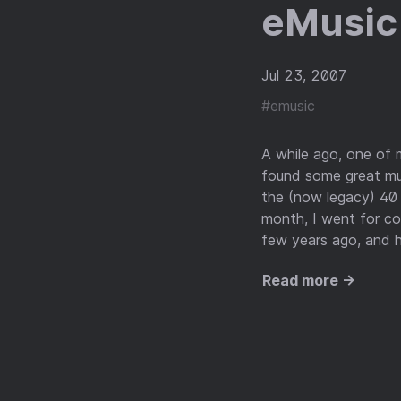
eMusic 
Jul 23, 2007
#emusic
A while ago, one of 
found some great mus
the (now legacy) 40 
month, I went for c
few years ago, and h
Read more →