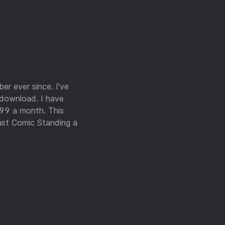
er ever since. I’ve
 download. I have
.99 a month. This
ast Comic Standing a