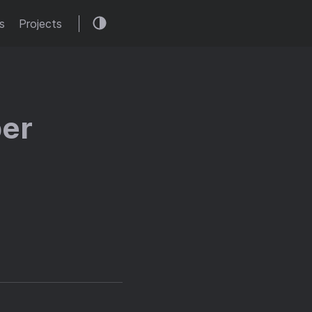
s
Projects
ber