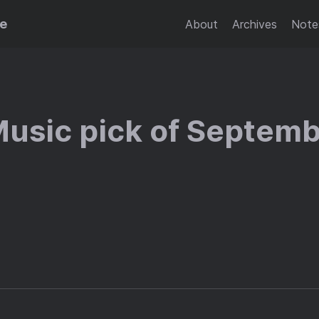
se
About
Archives
Note
Music pick of Septem