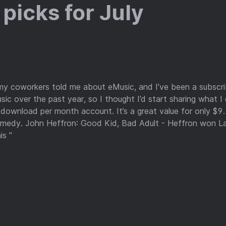
picks for July
my coworkers told me about eMusic, and I’ve been a subscrib
ic over the past year, so I thought I’d start sharing what I
download per month account. It’s a great value for only $9
omedy. John Heffron: Good Kid, Bad Adult - Heffron won L
is "