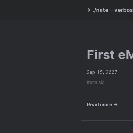
./nate --verbo
First e
Sep 15, 2007
#emusic
Read more →